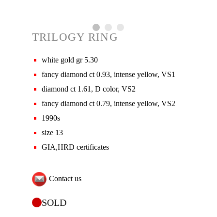
TRILOGY RING
white gold gr 5.30
fancy diamond ct 0.93, intense yellow, VS1
diamond ct 1.61, D color, VS2
fancy diamond ct 0.79, intense yellow, VS2
1990s
size 13
GIA,HRD certificates
Contact us
SOLD