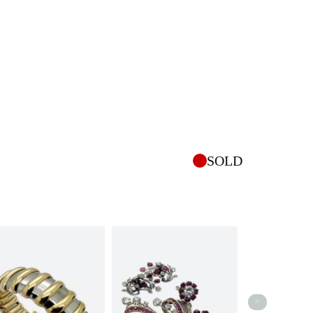
SOLD
>