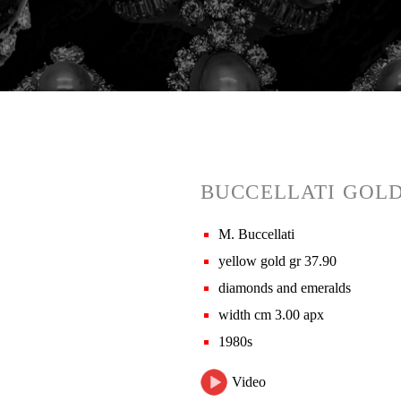
BUCCELLATI GOL
M. Buccellati
yellow gold gr 37.90
diamonds and emeralds
width cm 3.00 apx
1980s
Video