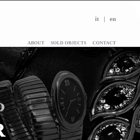
it
|
en
ABOUT
SOLD OBJECTS
CONTACT