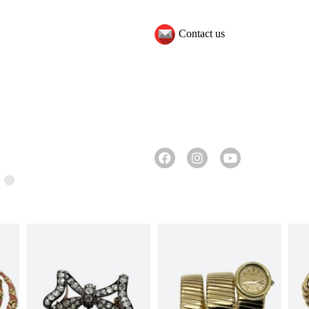
Contact us