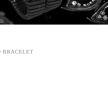
D BRACELET