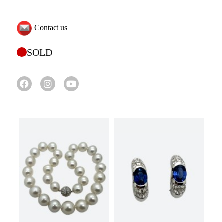
Contact us
SOLD