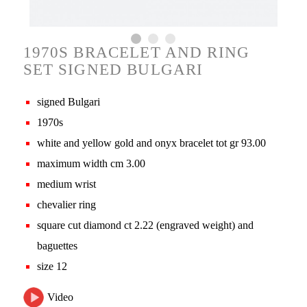
1970S BRACELET AND RING
SET SIGNED BULGARI
signed Bulgari
1970s
white and yellow gold and onyx bracelet tot gr 93.00
maximum width cm 3.00
medium wrist
chevalier ring
square cut diamond ct 2.22 (engraved weight) and
baguettes
size 12
Video