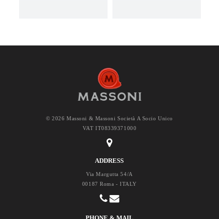
© 2026 Massoni & Massoni Società A Socio Unico
VAT IT08339371000
ADDRESS
Via Margutta 54/A
00187 Roma - ITALY
PHONE & MAIL