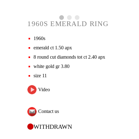
1960S EMERALD RING
1960s
emerald ct 1.50 apx
8 round cut diamonds tot ct 2.40 apx
white gold gr 3.80
size 11
Video
Contact us
WITHDRAWN