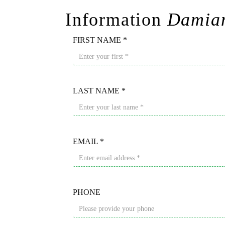
Information
Damian
FIRST NAME *
LAST NAME *
EMAIL *
PHONE