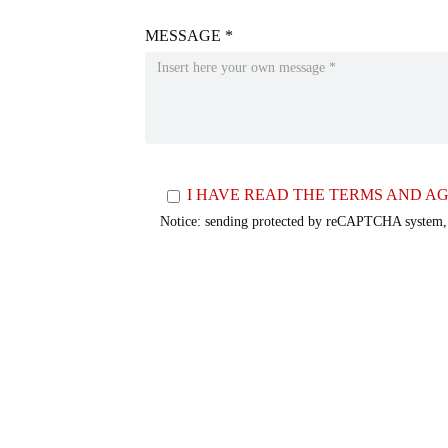
MESSAGE *
I HAVE READ THE TERMS AND AG
Notice: sending protected by reCAPTCHA system